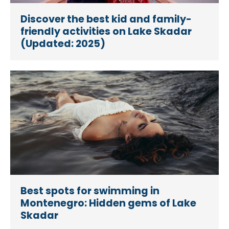
Discover the best kid and family-
friendly activities on Lake Skadar
(Updated: 2025)
Best spots for swimming in
Montenegro: Hidden gems of Lake
Skadar