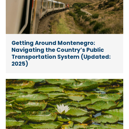
Getting Around Montenegro:
Navigating the Country’s Public
Transportation System (Updated:
2025)