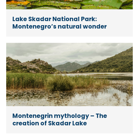
Lake Skadar National Park:
Montenegro’s natural wonder
Montenegrin mythology – The
creation of Skadar Lake