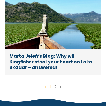
Marta Jeleń’s Blog: Why will
Kingfisher steal your heart on Lake
Skadar – answered!
<
1
2
>