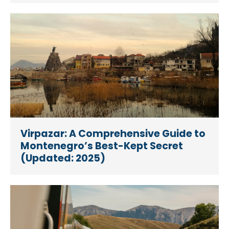
Virpazar: A Comprehensive Guide to
Montenegro’s Best-Kept Secret
(Updated: 2025)