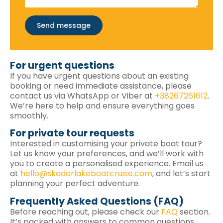
Send message
For urgent questions
If you have urgent questions about an existing
booking or need immediate assistance, please
contact us via WhatsApp or Viber at
+38267261612
.
We’re here to help and ensure everything goes
smoothly.
For private tour requests
Interested in customising your private boat tour?
Let us know your preferences, and we’ll work with
you to create a personalised experience. Email us
at
hello@skadarlakeboatcruise.com
, and let’s start
planning your perfect adventure.
Frequently Asked Questions (FAQ)
Before reaching out, please check our
FAQ
section.
It’s packed with answers to common questions