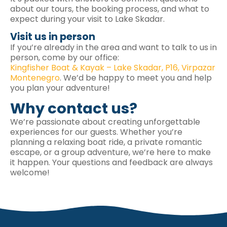
about our tours, the booking process, and what to
expect during your visit to Lake Skadar.
Visit us in person
If you’re already in the area and want to talk to us in
person, come by our office:
Kingfisher Boat & Kayak – Lake Skadar, P16, Virpazar
Montenegro
. We’d be happy to meet you and help
you plan your adventure!
Why contact us?
We’re passionate about creating unforgettable
experiences for our guests. Whether you’re
planning a relaxing boat ride, a private romantic
escape, or a group adventure, we’re here to make
it happen. Your questions and feedback are always
welcome!