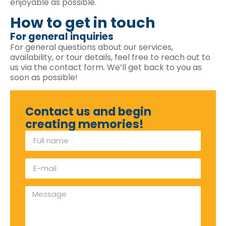
enjoyable as possible.
How to get in touch
For general inquiries
For general questions about our services,
availability, or tour details, feel free to reach out to
us via the contact form. We’ll get back to you as
soon as possible!
Contact us and begin
creating memories!