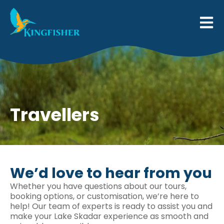
Travellers
We’d love to hear from you
Whether you have questions about our tours,
booking options, or customisation, we’re here to
help! Our team of experts is ready to assist you and
make your Lake Skadar experience as smooth and